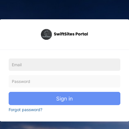
Sign in
Forgot password?